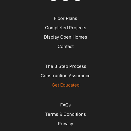
Floor Plans
Completed Projects
Display Open Homes
Contact
The 3 Step Process
Construction Assurance
Get Educated
FAQs
Terms & Conditions
Privacy