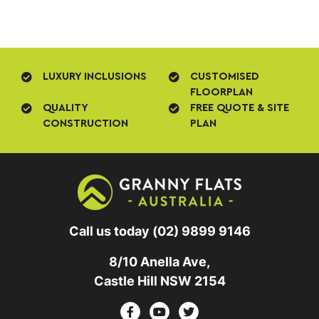
LUXURY INCLUSIONS
CUSTOMISED
FLOORPLAN
QUALITY
FREE QUOTE & SITE
CONSTRUCTION
PLAN
Call us today
(02) 9899 9146
8/10 Anella Ave,
Castle Hill NSW 2154