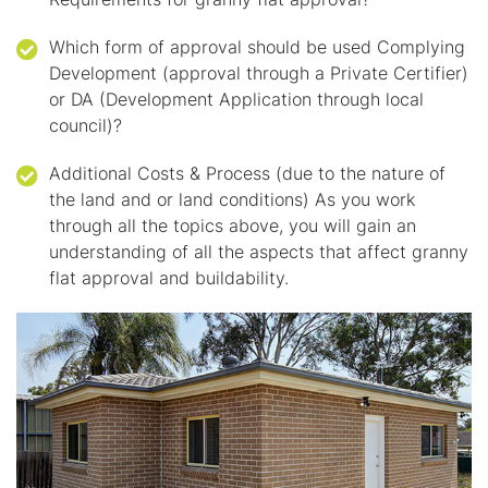
Which form of approval should be used Complying
Development (approval through a Private Certifier)
or DA (Development Application through local
council)?
Additional Costs & Process (due to the nature of
the land and or land conditions) As you work
through all the topics above, you will gain an
understanding of all the aspects that affect granny
flat approval and buildability.