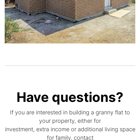
Have questions?
If you are interested in building a granny flat to
your property, either for
investment, extra income or additional living space
for family, contact