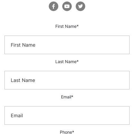
First Name
*
Last Name
*
Email
*
Phone
*