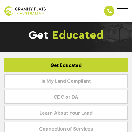
Get
Educated
Get Educated
Is My Land Compliant
CDC or DA
Learn About Your Land
Connection of Services