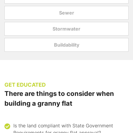
Sewer
Stormwater
Buildability
GET EDUCATED
There are things to consider when
building a granny flat
Is the land compliant with State Government
Requirements for granny flat approval?