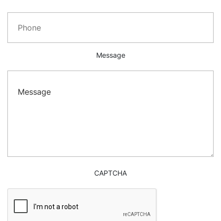
Message
CAPTCHA