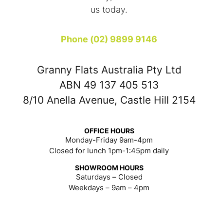
us today.
Phone (02) 9899 9146
Granny Flats Australia Pty Ltd
ABN 49 137 405 513
8/10 Anella Avenue, Castle Hill 2154
OFFICE HOURS
Monday-Friday 9am-4pm
Closed for lunch 1pm-1:45pm daily
SHOWROOM HOURS
Saturdays – Closed
Weekdays – 9am – 4pm