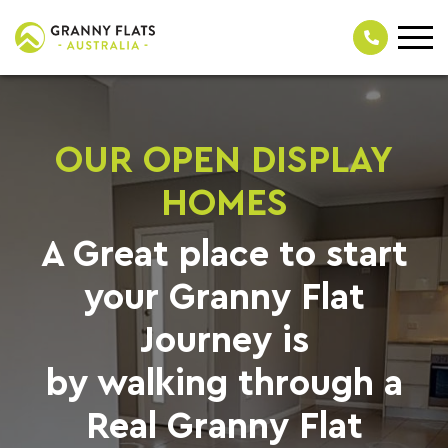
OUR OPEN DISPLAY
HOMES
A Great place to start
your Granny Flat
Journey is
by walking through a
Real Granny Flat