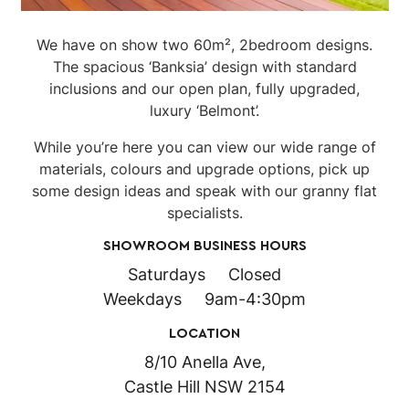
We have on show two 60m², 2bedroom designs.
The spacious ‘Banksia’ design with standard
inclusions and our open plan, fully upgraded,
luxury ‘Belmont’.
While you’re here you can view our wide range of
materials, colours and upgrade options, pick up
some design ideas and speak with our granny flat
specialists.
SHOWROOM BUSINESS HOURS
Saturdays Closed
Weekdays 9am-4:30pm
LOCATION
8/10 Anella Ave,
Castle Hill NSW 2154