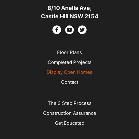
8/10 Anella Ave,
Castle Hill NSW 2154
Floor Plans
Completed Projects
Display Open Homes
Contact
The 3 Step Process
Construction Assurance
Get Educated