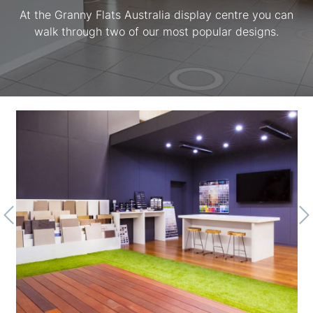
At the Granny Flats Australia display centre you can
walk through two of our most popular designs.