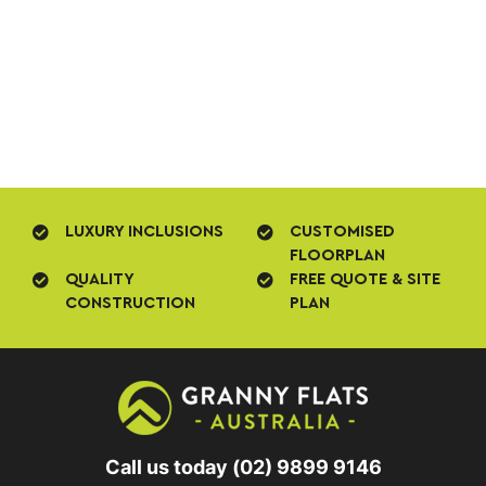
LUXURY INCLUSIONS
CUSTOMISED
FLOORPLAN
QUALITY
FREE QUOTE & SITE
CONSTRUCTION
PLAN
Call us today
(02) 9899 9146