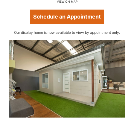
VIEW ON MAP
Schedule an Appointment
Our display home is now available to view by appointment only.