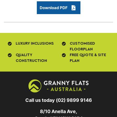
Download PDF
LUXURY INCLUSIONS
CUSTOMISED
FLOORPLAN
QUALITY
FREE QUOTE & SITE
CONSTRUCTION
PLAN
Call us today
(02) 9899 9146
8/10 Anella Ave,