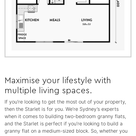
Maximise your lifestyle with
multiple living spaces.
If you’re looking to get the most out of your property,
then the Starlet is for you. We’re Sydney’s experts
when it comes to building two-bedroom granny flats,
and the Starlet is perfect if you’re looking to build a
granny flat on a medium-sized block. So, whether you