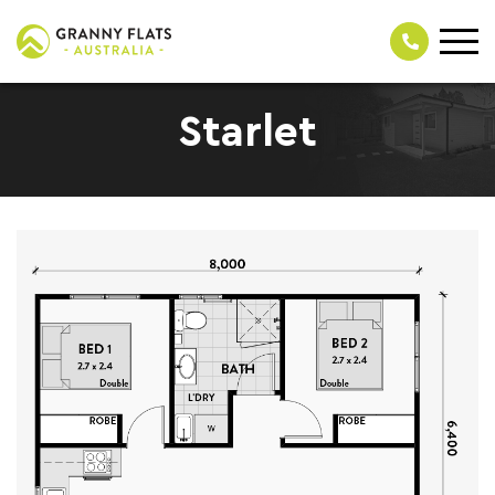
Starlet