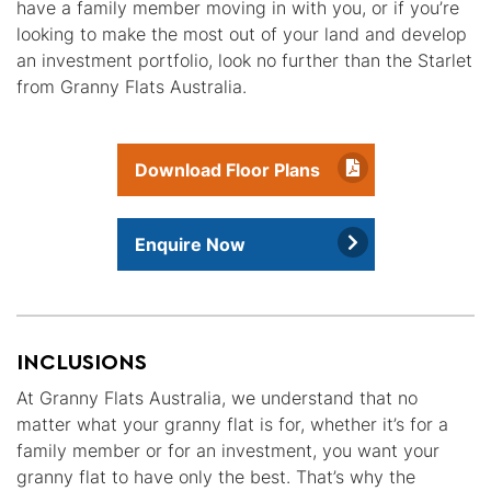
have a family member moving in with you, or if you’re
looking to make the most out of your land and develop
an investment portfolio, look no further than the Starlet
from Granny Flats Australia.
Download Floor Plans
Enquire Now
INCLUSIONS
At Granny Flats Australia, we understand that no
matter what your granny flat is for, whether it’s for a
family member or for an investment, you want your
granny flat to have only the best. That’s why the