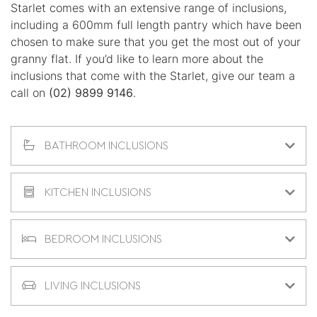
Starlet comes with an extensive range of inclusions,
including a 600mm full length pantry which have been
chosen to make sure that you get the most out of your
granny flat. If you’d like to learn more about the
inclusions that come with the Starlet, give our team a
call on
(02) 9899 9146
.
BATHROOM INCLUSIONS
KITCHEN INCLUSIONS
BEDROOM INCLUSIONS
LIVING INCLUSIONS