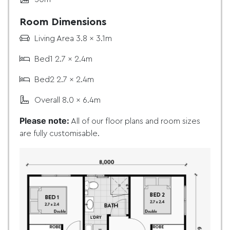
Room Dimensions
Living Area 3.8 x 3.1m
Bed1 2.7 x 2.4m
Bed2 2.7 x 2.4m
Overall 8.0 x 6.4m
Please note:
All of our floor plans and room sizes
are fully customisable.