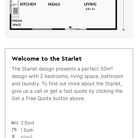
Welcome to the Starlet
The Starlet design presents a perfect 50m²
design with 2 bedrooms, living space, bathroom
and laundry. To find out more about the Starlet,
give us a call or get a fast quote by clicking the
Get a Free Quote button above.
2 Bed
1 Bath
50m²