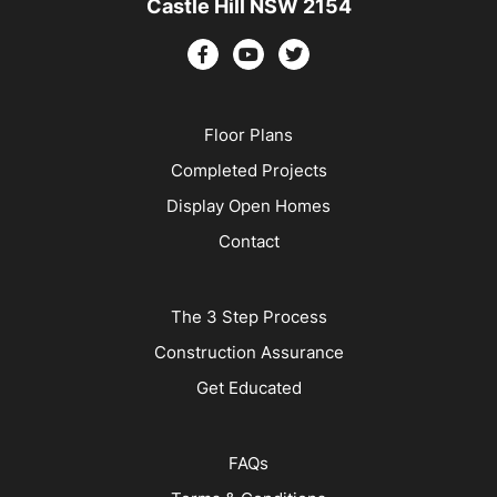
Castle Hill NSW 2154
Floor Plans
Completed Projects
Display Open Homes
Contact
The 3 Step Process
Construction Assurance
Get Educated
FAQs