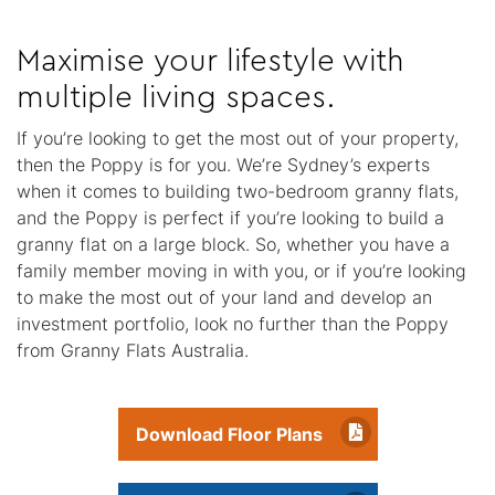
Maximise your lifestyle with
multiple living spaces.
If you’re looking to get the most out of your property,
then the Poppy is for you. We’re Sydney’s experts
when it comes to building two-bedroom granny flats,
and the Poppy is perfect if you’re looking to build a
granny flat on a large block. So, whether you have a
family member moving in with you, or if you’re looking
to make the most out of your land and develop an
investment portfolio, look no further than the Poppy
from Granny Flats Australia.
Download Floor Plans