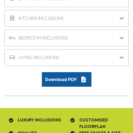
KITCHEN INCLUSIONS
BEDROOM INCLUSIONS
LIVING INCLUSIONS
Download PDF
LUXURY INCLUSIONS
CUSTOMISED
FLOORPLAN