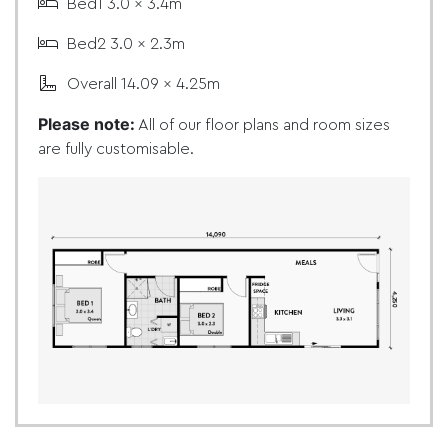
Bed1 3.0 x 3.4m
Bed2 3.0 x 2.3m
Overall 14.09 x 4.25m
Please note:
All of our floor plans and room sizes
are fully customisable.