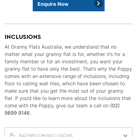
Enquire Now
INCLUSIONS
At Granny Flats Australia, we understand that no
matter what your granny flat is for, whether it’s for a
family member or for an investment, you want your
granny flat to have only the best. That’s why the Poppy
comes with an extensive range of inclusions, including
floor to ceiling wall tiles, which have been chosen to
make sure that you get the most out of your granny
flat. If you’d like to learn more about the inclusions that
come with the Poppy, give our team a call on
(02)
9899 9146
.
BATHROOM INCLUSIONS