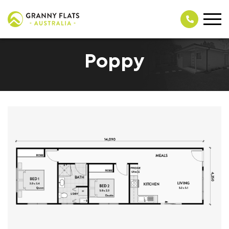
Poppy