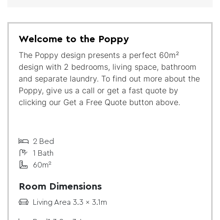
Welcome to the Poppy
The Poppy design presents a perfect 60m²
design with 2 bedrooms, living space, bathroom
and separate laundry. To find out more about the
Poppy, give us a call or get a fast quote by
clicking our Get a Free Quote button above.
2 Bed
1 Bath
60m²
Room Dimensions
Living Area 3.3 x 3.1m