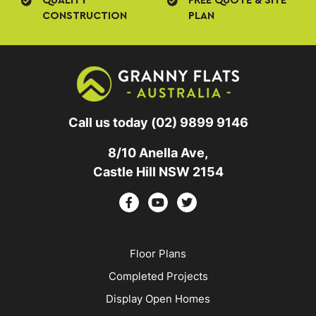
QUALITY
FREE QUOTE & SITE
CONSTRUCTION
PLAN
Call us today
(02) 9899 9146
8/10 Anella Ave,
Castle Hill NSW 2154
Floor Plans
Completed Projects
Display Open Homes