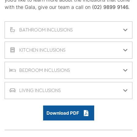
with the Gala, give our team a call on
(02) 9899 9146.
BATHROOM INCLUSIONS
KITCHEN INCLUSIONS
BEDROOM INCLUSIONS
LIVING INCLUSIONS
Download PDF