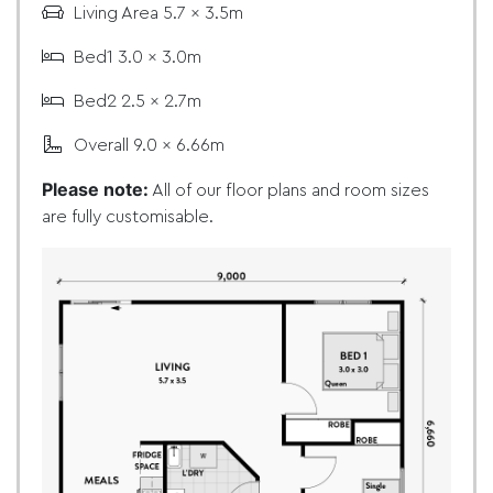
Living Area 5.7 x 3.5m
Bed1 3.0 x 3.0m
Bed2 2.5 x 2.7m
Overall 9.0 x 6.66m
Please note:
All of our floor plans and room sizes
are fully customisable.