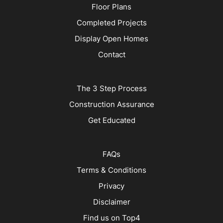
Floor Plans
Completed Projects
Display Open Homes
Contact
The 3 Step Process
Construction Assurance
Get Educated
FAQs
Terms & Conditions
Privacy
Disclaimer
Find us on Top4