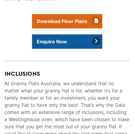
Download Floor Plans
Enquire Now
INCLUSIONS
At Granny Flats Australia, we understand that no
matter what your granny flat is for, whether it’s for a
family member or for an investment, you want your
granny flat to have only the best. That’s why the Gala
comes with an extensive range of inclusions, including
a Westinghouse oven, which have been chosen to make
sure that you get the most out of your granny flat. If
you’d like to learn more about the inclusions that come