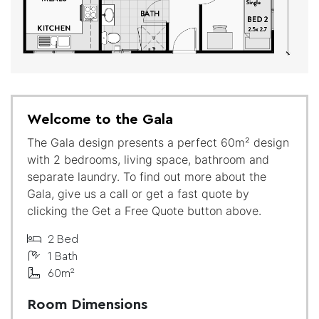
Welcome to the Gala
The Gala design presents a perfect 60m² design
with 2 bedrooms, living space, bathroom and
separate laundry. To find out more about the
Gala, give us a call or get a fast quote by
clicking the Get a Free Quote button above.
2 Bed
1 Bath
60m²
Room Dimensions