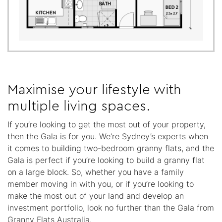
Maximise your lifestyle with
multiple living spaces.
If you’re looking to get the most out of your property,
then the Gala is for you. We’re Sydney’s experts when
it comes to building two-bedroom granny flats, and the
Gala is perfect if you’re looking to build a granny flat
on a large block. So, whether you have a family
member moving in with you, or if you’re looking to
make the most out of your land and develop an
investment portfolio, look no further than the Gala from
Granny Flats Australia.