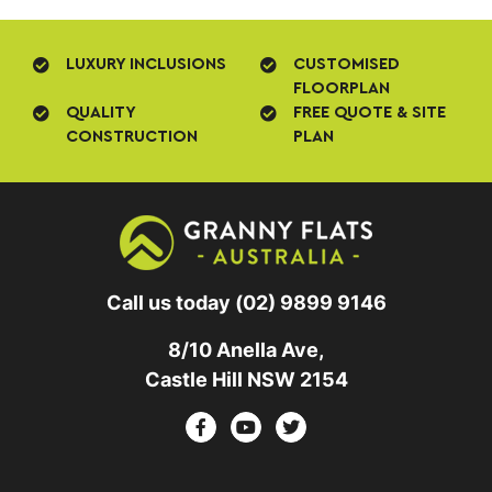
LUXURY INCLUSIONS
CUSTOMISED
FLOORPLAN
QUALITY
FREE QUOTE & SITE
CONSTRUCTION
PLAN
Call us today
(02) 9899 9146
8/10 Anella Ave,
Castle Hill NSW 2154