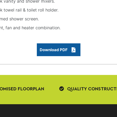
k vanity and shower mixers.
k towel rail & toilet roll holder.
med shower screen.
ht, fan and heater combination.
Download PDF
OMISED FLOORPLAN
QUALITY CONSTRUCT