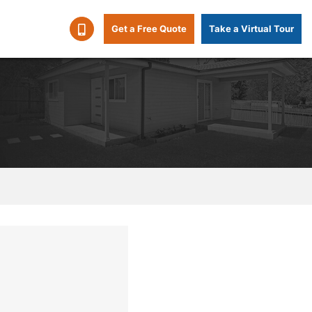
Get a Free Quote
Take a Virtual Tour