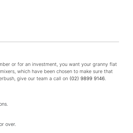
ember or for an investment, you want your granny flat
r mixers, which have been chosen to make sure that
erbush, give our team a call on
(02) 9899 9146
.
ons.
or over.