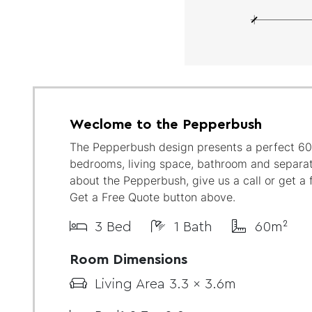
Weclome to the Pepperbush
The Pepperbush design presents a perfect 60
bedrooms, living space, bathroom and separat
about the Pepperbush, give us a call or get a 
Get a Free Quote button above.
3 Bed
1 Bath
60m²
Room Dimensions
Living Area 3.3 x 3.6m