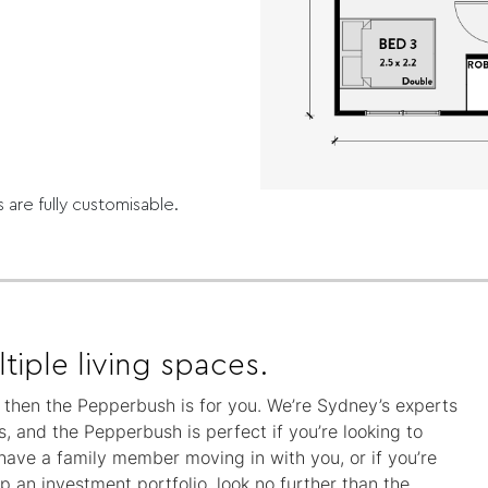
s are fully customisable.
tiple living spaces.
y, then the Pepperbush is for you. We’re Sydney’s experts
, and the Pepperbush is perfect if you’re looking to
 have a family member moving in with you, or if you’re
 an investment portfolio, look no further than the