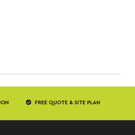
ION
FREE QUOTE & SITE PLAN