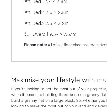
Bed1 2.7 x 2.8m
Bed2 2.5 x 2.8m
Bed3 2.5 x 2.2m
Overall 9.59 x 7.37m
Please note:
All of our floor plans and room size
Maximise your lifestyle with mul
If you’re looking to get the most out of your propert
when it comes to building three-bedroom granny flats
build a granny flat on a large block. So, whether you
looking to make the most out of your land and develop