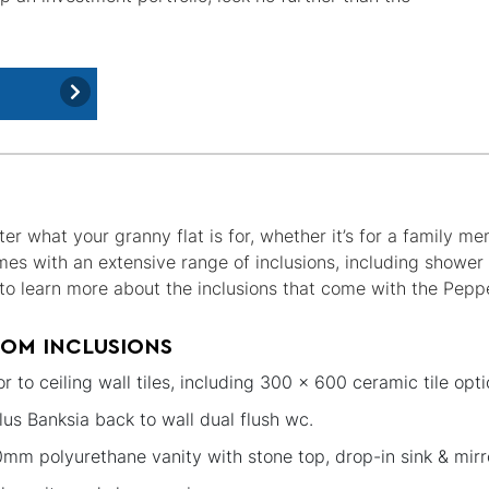
er what your granny flat is for, whether it’s for a family m
mes with an extensive range of inclusions, including showe
ke to learn more about the inclusions that come with the Pepp
OM INCLUSIONS
or to ceiling wall tiles, including 300 x 600 ceramic tile opti
lus Banksia back to wall dual flush wc.
mm polyurethane vanity with stone top, drop-in sink & mirr