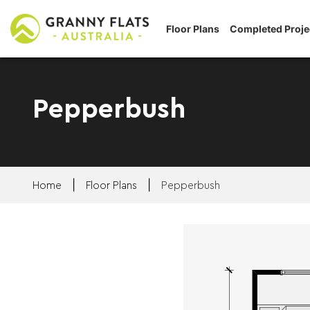
Floor Plans
Completed Proje
Pepperbush
|
|
Home
Floor Plans
Pepperbush