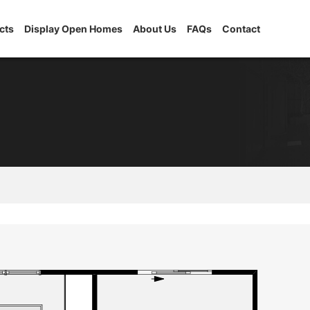
cts
Display Open Homes
About Us
FAQs
Contact