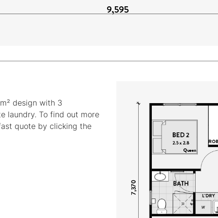
m² design with 3
e laundry. To find out more
fast quote by clicking the