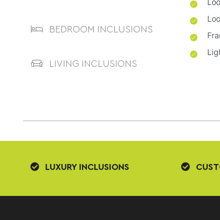
Loo
Loo
BEDROOM INCLUSIONS
Fra
Lig
LIVING INCLUSIONS
LUXURY INCLUSIONS
CUST