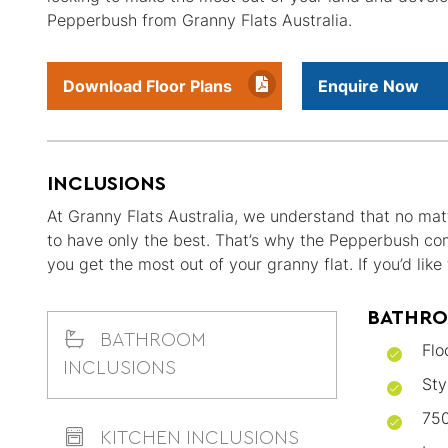
Pepperbush from Granny Flats Australia.
Download Floor Plans
Enquire Now
INCLUSIONS
At Granny Flats Australia, we understand that no matt
to have only the best. That’s why the Pepperbush co
you get the most out of your granny flat. If you’d li
BATHRO
BATHROOM
Flo
INCLUSIONS
Sty
750
KITCHEN INCLUSIONS