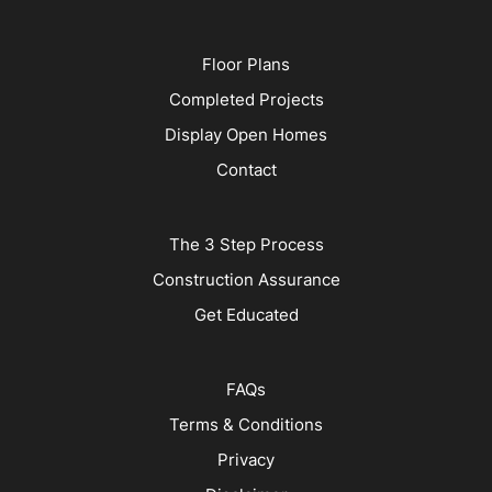
Floor Plans
Completed Projects
Display Open Homes
Contact
The 3 Step Process
Construction Assurance
Get Educated
FAQs
Terms & Conditions
Privacy