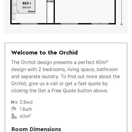
Welcome to the Orchid
The Orchid design presents a perfect 60m²
design with 2 bedrooms, living space, bathroom
and separate laundry. To find out more about the
Orchid, give us a call or get a fast quote by
clicking the Get a Free Quote button above.
2 Bed
1 Bath
60m²
Room Dimensions