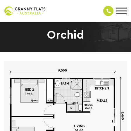
Orchid