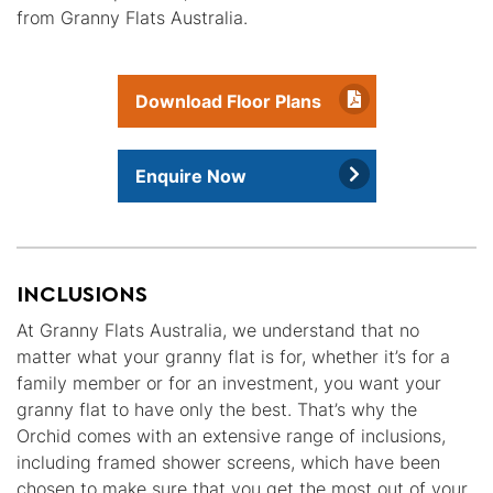
from Granny Flats Australia.
Download Floor Plans
Enquire Now
INCLUSIONS
At Granny Flats Australia, we understand that no
matter what your granny flat is for, whether it’s for a
family member or for an investment, you want your
granny flat to have only the best. That’s why the
Orchid comes with an extensive range of inclusions,
including framed shower screens, which have been
chosen to make sure that you get the most out of your