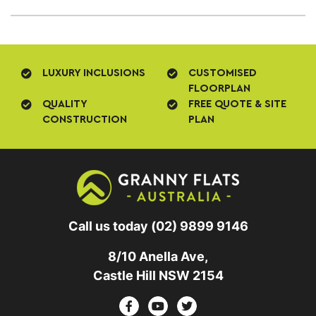
LUXURY INCLUSIONS
CUSTOMISED
FLOORPLAN
QUALITY
FREE QUOTE & SITE
CONSTRUCTION
PLAN
Call us today
(02) 9899 9146
8/10 Anella Ave,
Castle Hill NSW 2154