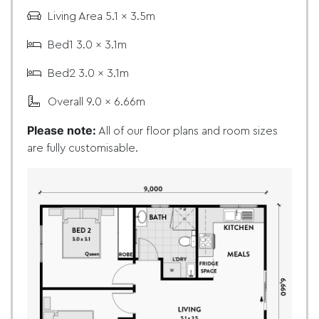
Living Area 5.1 x 3.5m
Bed1 3.0 x 3.1m
Bed2 3.0 x 3.1m
Overall 9.0 x 6.66m
Please note:
All of our floor plans and room sizes
are fully customisable.