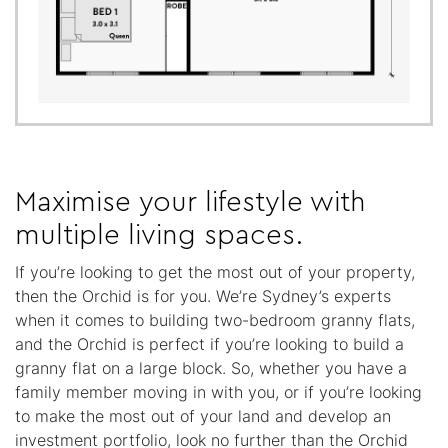
Maximise your lifestyle with
multiple living spaces.
If you’re looking to get the most out of your property,
then the Orchid is for you. We’re Sydney’s experts
when it comes to building two-bedroom granny flats,
and the Orchid is perfect if you’re looking to build a
granny flat on a large block. So, whether you have a
family member moving in with you, or if you’re looking
to make the most out of your land and develop an
investment portfolio, look no further than the Orchid