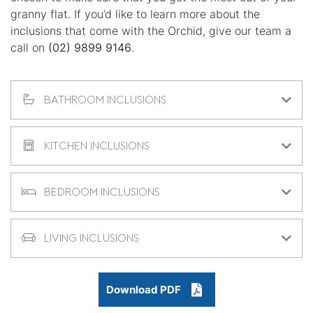
granny flat. If you’d like to learn more about the
inclusions that come with the Orchid, give our team a
call on
(02) 9899 9146
.
BATHROOM INCLUSIONS
KITCHEN INCLUSIONS
BEDROOM INCLUSIONS
LIVING INCLUSIONS
Download PDF