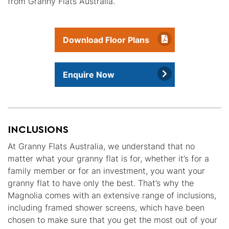
from Granny Flats Australia.
Download Floor Plans
Enquire Now
INCLUSIONS
At Granny Flats Australia, we understand that no
matter what your granny flat is for, whether it’s for a
family member or for an investment, you want your
granny flat to have only the best. That’s why the
Magnolia comes with an extensive range of inclusions,
including framed shower screens, which have been
chosen to make sure that you get the most out of your