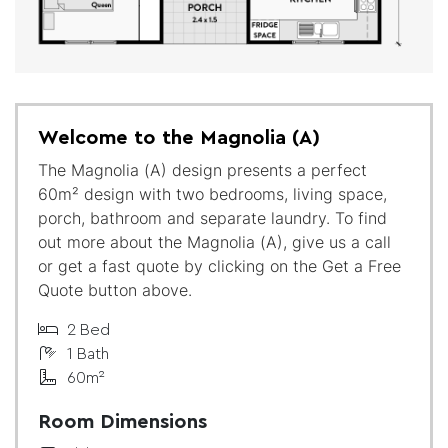
Welcome to the Magnolia (A)
The Magnolia (A) design presents a perfect
60m² design with two bedrooms, living space,
porch, bathroom and separate laundry. To find
out more about the Magnolia (A), give us a call
or get a fast quote by clicking on the Get a Free
Quote button above.
2 Bed
1 Bath
60m²
Room Dimensions