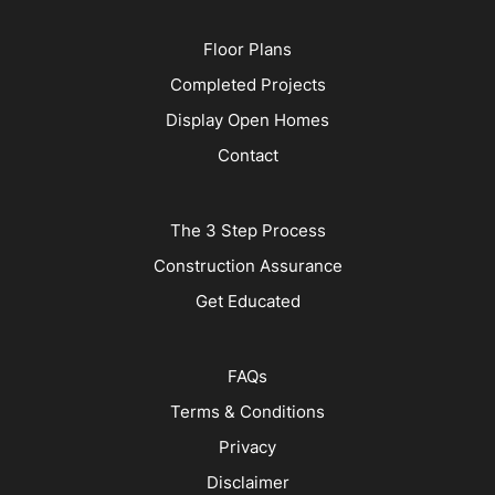
Floor Plans
Completed Projects
Display Open Homes
Contact
The 3 Step Process
Construction Assurance
Get Educated
FAQs
Terms & Conditions
Privacy
Disclaimer