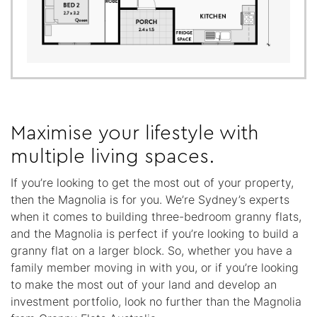
Maximise your lifestyle with
multiple living spaces.
If you’re looking to get the most out of your property,
then the Magnolia is for you. We’re Sydney’s experts
when it comes to building three-bedroom granny flats,
and the Magnolia is perfect if you’re looking to build a
granny flat on a larger block. So, whether you have a
family member moving in with you, or if you’re looking
to make the most out of your land and develop an
investment portfolio, look no further than the Magnolia