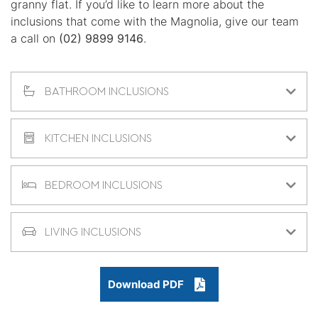
granny flat. If you’d like to learn more about the
inclusions that come with the Magnolia, give our team
a call on
(02) 9899 9146
.
BATHROOM INCLUSIONS
KITCHEN INCLUSIONS
BEDROOM INCLUSIONS
LIVING INCLUSIONS
Download PDF