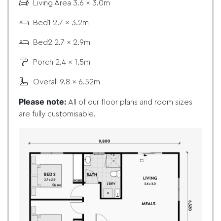
Living Area 3.6 x 3.0m
Bed1 2.7 x 3.2m
Bed2 2.7 x 2.9m
Porch 2.4 x 1.5m
Overall 9.8 x 6.52m
Please note:
All of our floor plans and room sizes
are fully customisable.