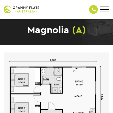
Magnolia
(A)