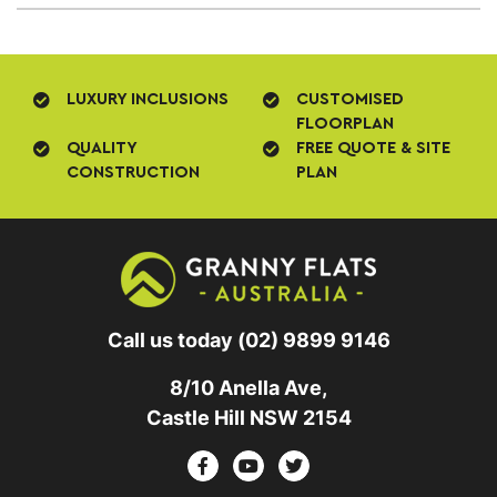
LUXURY INCLUSIONS
CUSTOMISED
FLOORPLAN
QUALITY
FREE QUOTE & SITE
CONSTRUCTION
PLAN
Call us today
(02) 9899 9146
8/10 Anella Ave,
Castle Hill NSW 2154