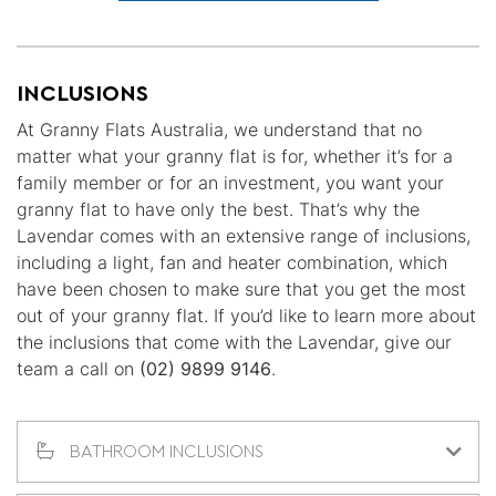
INCLUSIONS
At Granny Flats Australia, we understand that no
matter what your granny flat is for, whether it’s for a
family member or for an investment, you want your
granny flat to have only the best. That’s why the
Lavendar comes with an extensive range of inclusions,
including a light, fan and heater combination, which
have been chosen to make sure that you get the most
out of your granny flat. If you’d like to learn more about
the inclusions that come with the Lavendar, give our
team a call on
(02) 9899 9146
.
BATHROOM INCLUSIONS