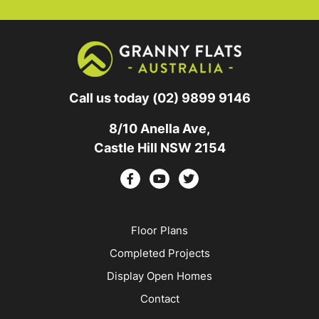
Call us today
(02) 9899 9146
8/10 Anella Ave,
Castle Hill NSW 2154
Floor Plans
Completed Projects
Display Open Homes
Contact