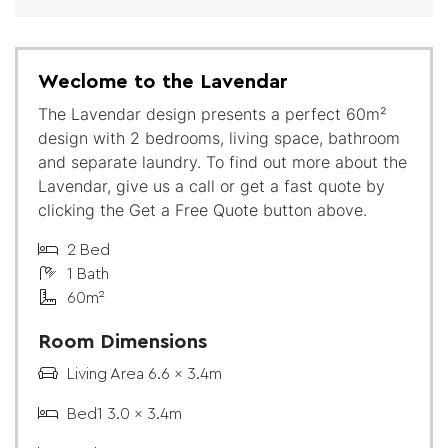
Weclome to the Lavendar
The Lavendar design presents a perfect 60m²
design with 2 bedrooms, living space, bathroom
and separate laundry. To find out more about the
Lavendar, give us a call or get a fast quote by
clicking the Get a Free Quote button above.
2 Bed
1 Bath
60m²
Room Dimensions
Living Area 6.6 x 3.4m
Bed1 3.0 x 3.4m