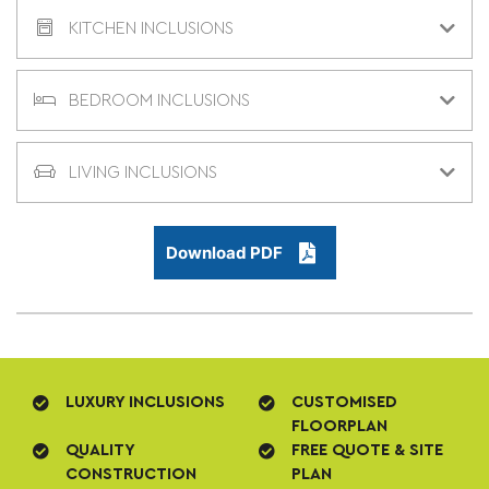
KITCHEN INCLUSIONS
BEDROOM INCLUSIONS
LIVING INCLUSIONS
Download PDF
LUXURY INCLUSIONS
CUSTOMISED
FLOORPLAN
QUALITY
FREE QUOTE & SITE
CONSTRUCTION
PLAN