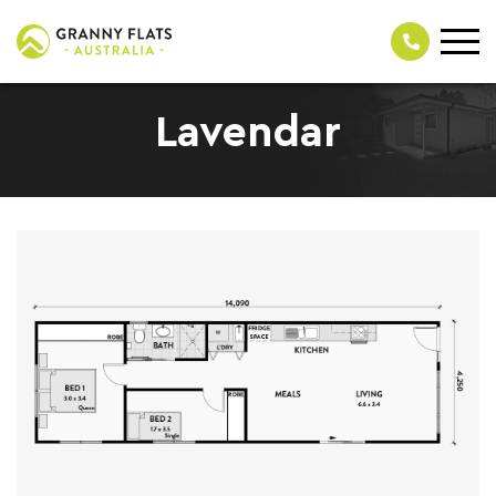
Lavendar