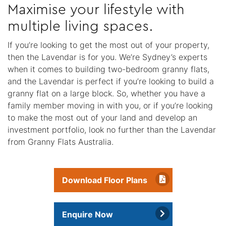
Maximise your lifestyle with
multiple living spaces.
If you’re looking to get the most out of your property,
then the Lavendar is for you. We’re Sydney’s experts
when it comes to building two-bedroom granny flats,
and the Lavendar is perfect if you’re looking to build a
granny flat on a large block. So, whether you have a
family member moving in with you, or if you’re looking
to make the most out of your land and develop an
investment portfolio, look no further than the Lavendar
from Granny Flats Australia.
Download Floor Plans
Enquire Now