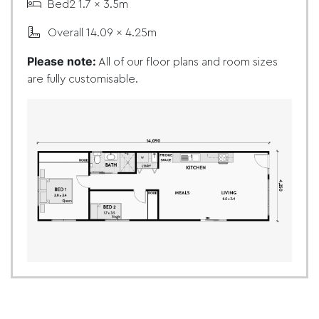
Bed2 1.7 x 3.5m
Overall 14.09 x 4.25m
Please note:
All of our floor plans and room sizes
are fully customisable.