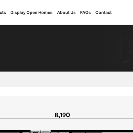
cts
Display Open Homes
About Us
FAQs
Contact