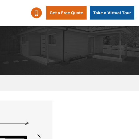
Get a Free Quote
Take a Virtual Tour