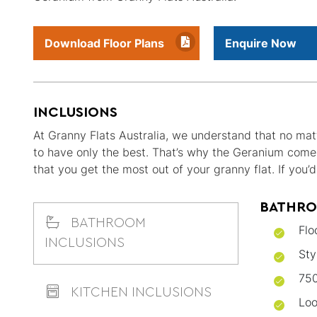
Download Floor Plans
Enquire Now
INCLUSIONS
At Granny Flats Australia, we understand that no matt
to have only the best. That’s why the Geranium comes 
that you get the most out of your granny flat. If you
BATHRO
BATHROOM
Flo
INCLUSIONS
Sty
750
KITCHEN INCLUSIONS
Loo