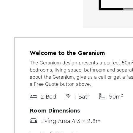
Welcome to the Geranium
The Geranium design presents a perfect 50m²
bedrooms, living space, bathroom and separat
about the Geranium, give us a call or get a fa
a Free Quote button above.
2 Bed
1 Bath
50m²
Room Dimensions
Living Area 4.3 x 2.8m