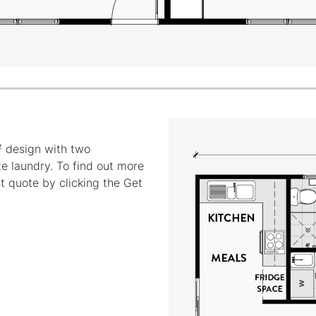
 design with two
e laundry. To find out more
st quote by clicking the Get