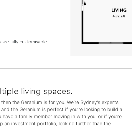
s are fully customisable.
tiple living spaces.
y, then the Geranium is for you. We’re Sydney’s experts
nd the Geranium is perfect if you’re looking to build a
 have a family member moving in with you, or if you’re
 an investment portfolio, look no further than the