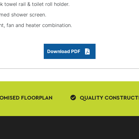
k towel rail & toilet roll holder.
med shower screen.
ht, fan and heater combination.
Download PDF
OMISED FLOORPLAN
QUALITY CONSTRUCT