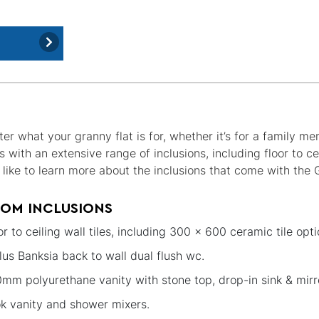
er what your granny flat is for, whether it’s for a family m
with an extensive range of inclusions, including floor to ce
’d like to learn more about the inclusions that come with the
OM INCLUSIONS
or to ceiling wall tiles, including 300 x 600 ceramic tile opti
lus Banksia back to wall dual flush wc.
mm polyurethane vanity with stone top, drop-in sink & mirr
k vanity and shower mixers.