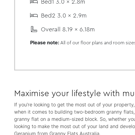
Bed1 3.0 x 2.8m
Bed2 3.0 x 2.9m
Overall 8.19 x 6.18m
Please note:
All of our floor plans and room size
Maximise your lifestyle with mul
If you’re looking to get the most out of your propert
when it comes to building two-bedroom granny flats, a
granny flat on a medium-sized block. So, whether you
looking to make the most out of your land and develop
Geranium from Granny Flats Australia.