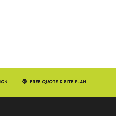
ION
FREE QUOTE & SITE PLAN