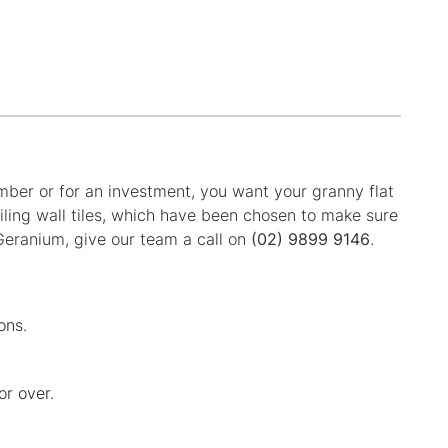
ember or for an investment, you want your granny flat
iling wall tiles, which have been chosen to make sure
 Geranium, give our team a call on
(02) 9899 9146
.
ons.
or over.