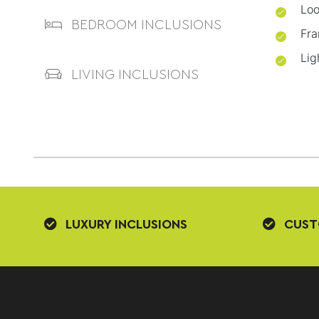
Loo
BEDROOM INCLUSIONS
Fra
Lig
LIVING INCLUSIONS
LUXURY INCLUSIONS
CUST