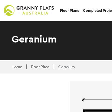
Floor Plans
Completed Proje
Geranium
|
|
Home
Floor Plans
Geranium