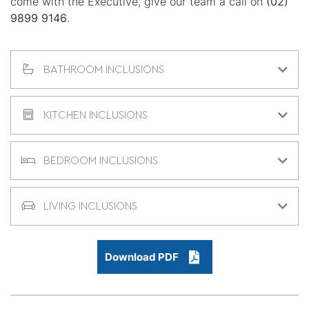
come with the Executive, give our team a call on
(02)
9899 9146
.
BATHROOM INCLUSIONS
KITCHEN INCLUSIONS
BEDROOM INCLUSIONS
LIVING INCLUSIONS
Download PDF