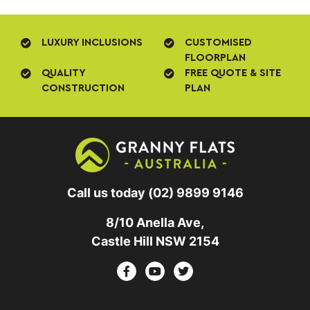
LUXURY INCLUSIONS
CUSTOMISED
FLOORPLAN
QUALITY
FREE QUOTE & SITE
CONSTRUCTION
PLAN
Call us today
(02) 9899 9146
8/10 Anella Ave,
Castle Hill NSW 2154