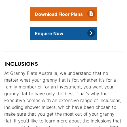
Download Floor Plans
Enquire Now
INCLUSIONS
At Granny Flats Australia, we understand that no
matter what your granny flat is for, whether it’s for a
family member or for an investment, you want your
granny flat to have only the best. That’s why the
Executive comes with an extensive range of inclusions,
including shower mixers, which have been chosen to
make sure that you get the most out of your granny
flat. If you’d like to learn more about the inclusions that