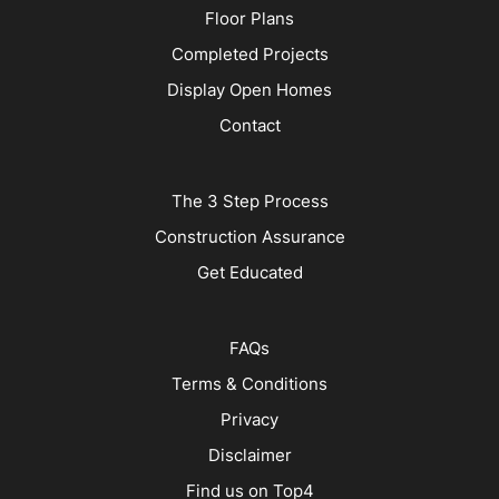
Floor Plans
Completed Projects
Display Open Homes
Contact
The 3 Step Process
Construction Assurance
Get Educated
FAQs
Terms & Conditions
Privacy
Disclaimer
Find us on Top4