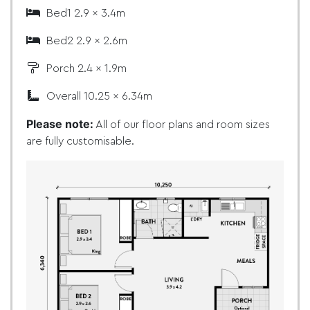
Bed1 2.9 x 3.4m
Bed2 2.9 x 2.6m
Porch 2.4 x 1.9m
Overall 10.25 x 6.34m
Please note:
All of our floor plans and room sizes
are fully customisable.