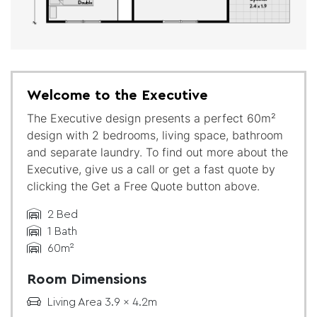
Welcome to the Executive
The Executive design presents a perfect 60m²
design with 2 bedrooms, living space, bathroom
and separate laundry. To find out more about the
Executive, give us a call or get a fast quote by
clicking the Get a Free Quote button above.
2 Bed
1 Bath
60m²
Room Dimensions
Living Area 3.9 x 4.2m