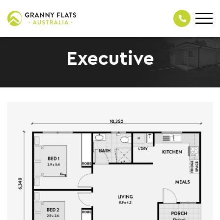
Executive