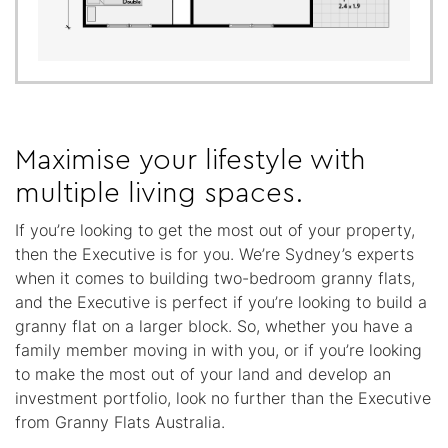
Maximise your lifestyle with
multiple living spaces.
If you’re looking to get the most out of your property,
then the Executive is for you. We’re Sydney’s experts
when it comes to building two-bedroom granny flats,
and the Executive is perfect if you’re looking to build a
granny flat on a larger block. So, whether you have a
family member moving in with you, or if you’re looking
to make the most out of your land and develop an
investment portfolio, look no further than the Executive
from Granny Flats Australia.