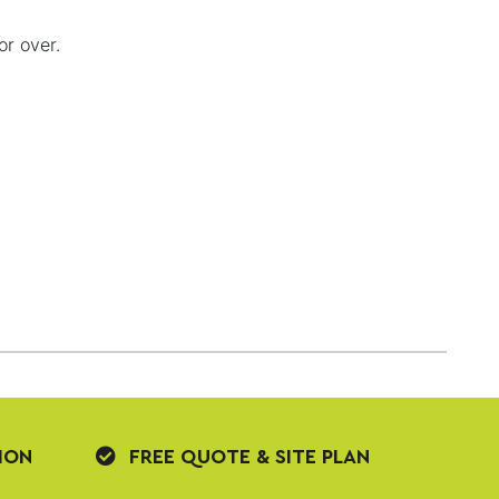
or over.
ION
FREE QUOTE & SITE PLAN