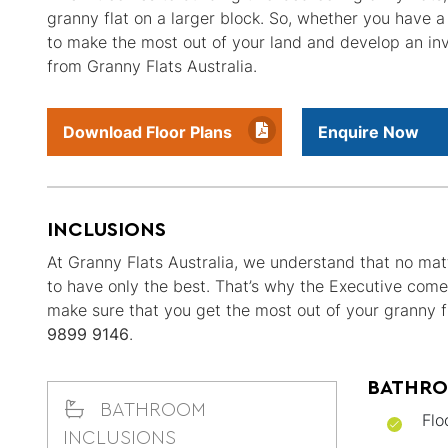
granny flat on a larger block. So, whether you have a
to make the most out of your land and develop an inv
from Granny Flats Australia.
Download Floor Plans
Enquire Now
INCLUSIONS
At Granny Flats Australia, we understand that no matt
to have only the best. That’s why the Executive come
make sure that you get the most out of your granny fl
9899 9146
.
BATHRO
BATHROOM
Flo
INCLUSIONS