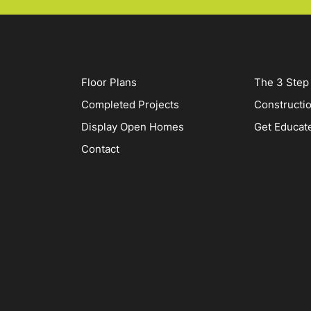
Floor Plans
The 3 Step
Completed Projects
Constructi
Display Open Homes
Get Educat
Contact