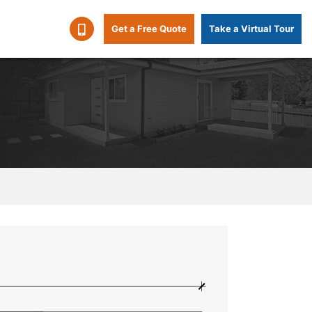
Get a Free Quote
Take a Virtual Tour