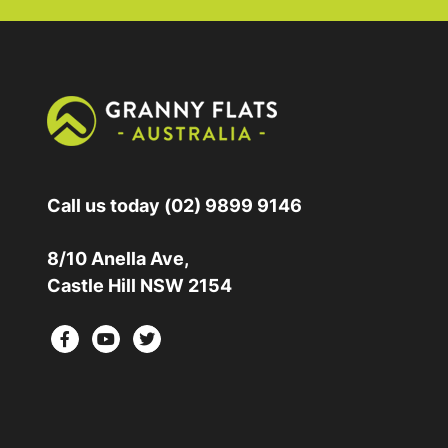
Call us today
(02) 9899 9146
8/10 Anella Ave,
Castle Hill NSW 2154