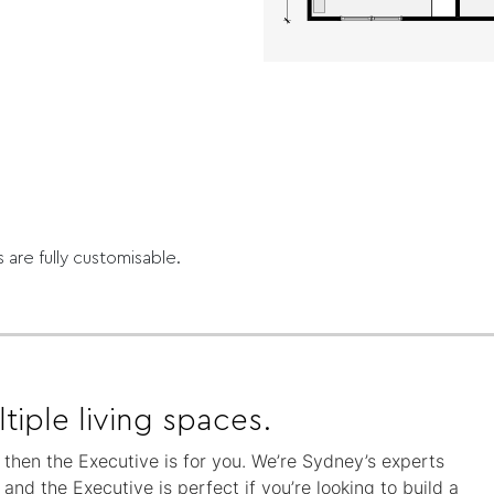
s are fully customisable.
tiple living spaces.
, then the Executive is for you. We’re Sydney’s experts
nd the Executive is perfect if you’re looking to build a