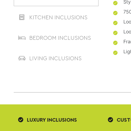
Sty
750
KITCHEN INCLUSIONS
Loo
Loo
BEDROOM INCLUSIONS
Fra
Lig
LIVING INCLUSIONS
LUXURY INCLUSIONS
CUST