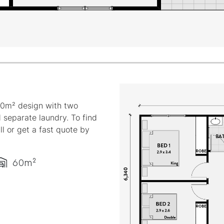
60m² design with two
 separate laundry. To find
ll or get a fast quote by
60m²