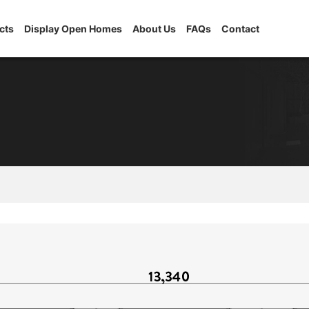
cts
Display Open Homes
About Us
FAQs
Contact