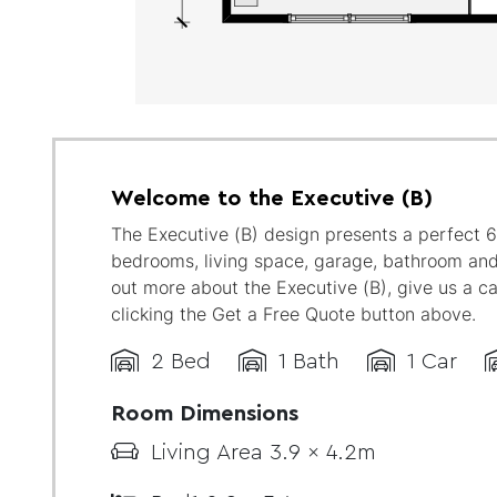
Welcome to the Executive (B)
The Executive (B) design presents a perfect 
bedrooms, living space, garage, bathroom and
out more about the Executive (B), give us a ca
clicking the Get a Free Quote button above.
2 Bed
1 Bath
1 Car
Room Dimensions
Living Area 3.9 x 4.2m