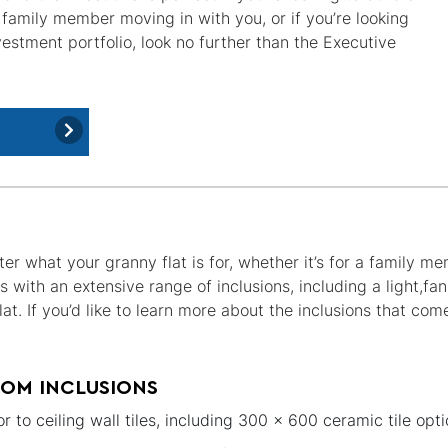
 family member moving in with you, or if you’re looking
estment portfolio, look no further than the Executive
er what your granny flat is for, whether it’s for a family m
s with an extensive range of inclusions, including a light,
at. If you’d like to learn more about the inclusions that com
OM INCLUSIONS
or to ceiling wall tiles, including 300 x 600 ceramic tile opti