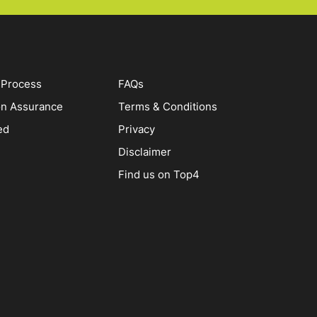
 Process
FAQs
on Assurance
Terms & Conditions
ed
Privacy
Disclaimer
Find us on Top4