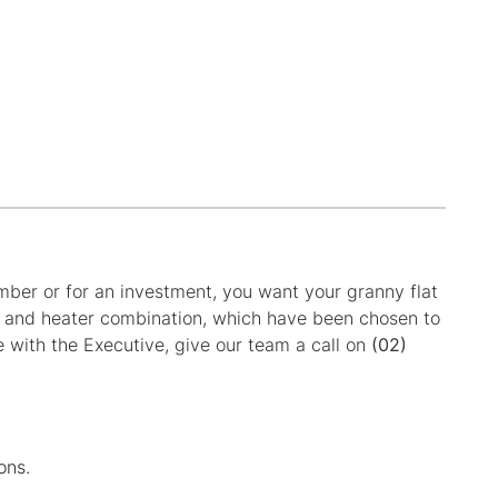
ember or for an investment, you want your granny flat
fan and heater combination, which have been chosen to
e with the Executive, give our team a call on
(02)
ons.