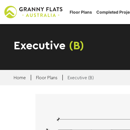
Floor Plans
Completed Proje
Executive
(B)
|
|
Home
Floor Plans
Executive (B)