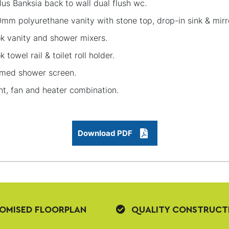
lus Banksia back to wall dual flush wc.
mm polyurethane vanity with stone top, drop-in sink & mirr
k vanity and shower mixers.
k towel rail & toilet roll holder.
med shower screen.
ht, fan and heater combination.
Download PDF
OMISED FLOORPLAN
QUALITY CONSTRUCT