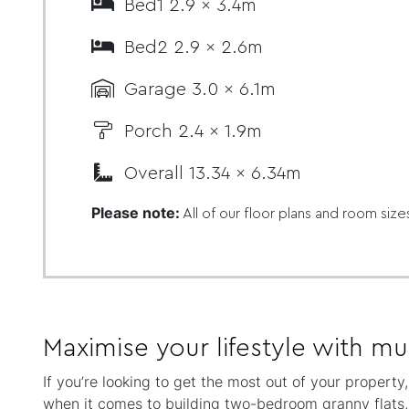
Bed1 2.9 x 3.4m
Bed2 2.9 x 2.6m
Garage 3.0 x 6.1m
Porch 2.4 x 1.9m
Overall 13.34 x 6.34m
Please note:
All of our floor plans and room size
Maximise your lifestyle with mul
If you’re looking to get the most out of your property
when it comes to building two-bedroom granny flats, a