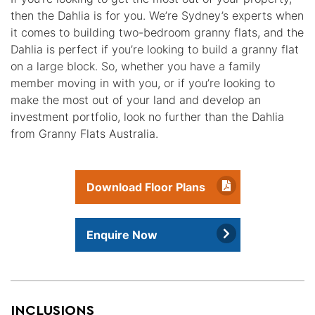
then the Dahlia is for you. We’re Sydney’s experts when
it comes to building two-bedroom granny flats, and the
Dahlia is perfect if you’re looking to build a granny flat
on a large block. So, whether you have a family
member moving in with you, or if you’re looking to
make the most out of your land and develop an
investment portfolio, look no further than the Dahlia
from Granny Flats Australia.
Download Floor Plans
Enquire Now
INCLUSIONS