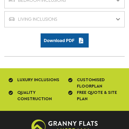
BEDROOM INCLUSIONS
LIVING INCLUSIONS
Download PDF
LUXURY INCLUSIONS
CUSTOMISED
FLOORPLAN
QUALITY
FREE QUOTE & SITE
CONSTRUCTION
PLAN