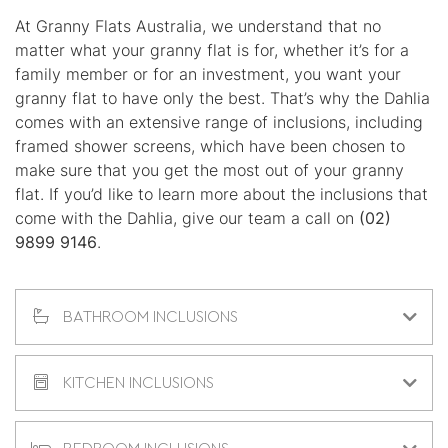
At Granny Flats Australia, we understand that no
matter what your granny flat is for, whether it’s for a
family member or for an investment, you want your
granny flat to have only the best. That’s why the Dahlia
comes with an extensive range of inclusions, including
framed shower screens, which have been chosen to
make sure that you get the most out of your granny
flat. If you’d like to learn more about the inclusions that
come with the Dahlia, give our team a call on
(02)
9899 9146
.
BATHROOM INCLUSIONS
KITCHEN INCLUSIONS