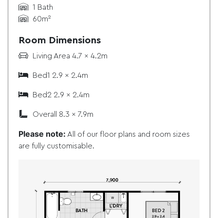
1 Bath
60m²
Room Dimensions
Living Area 4.7 x 4.2m
Bed1 2.9 x 2.4m
Bed2 2.9 x 2.4m
Overall 8.3 x 7.9m
Please note:
All of our floor plans and room sizes
are fully customisable.