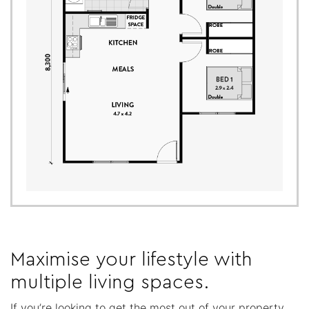
Maximise your lifestyle with
multiple living spaces.
If you’re looking to get the most out of your property,