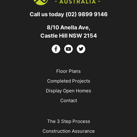
Call us today
(02) 9899 9146
8/10 Anella Ave,
Castle Hill NSW 2154
Floor Plans
Completed Projects
Display Open Homes
Contact
The 3 Step Process
Construction Assurance