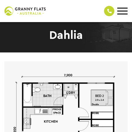
Dahlia