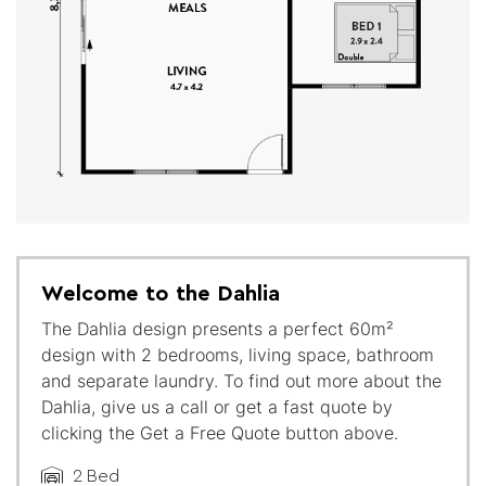
Welcome to the Dahlia
The Dahlia design presents a perfect 60m²
design with 2 bedrooms, living space, bathroom
and separate laundry. To find out more about the
Dahlia, give us a call or get a fast quote by
clicking the Get a Free Quote button above.
2 Bed