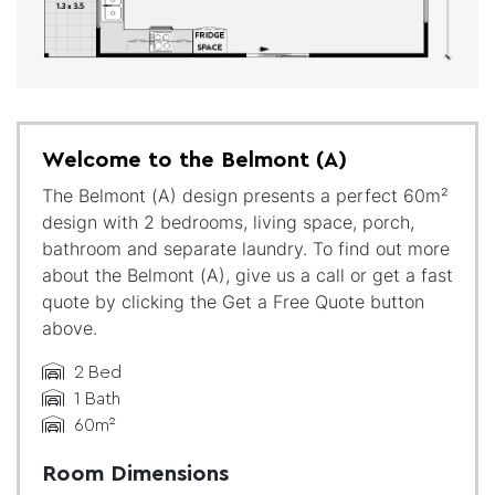
Welcome to the Belmont (A)
The Belmont (A) design presents a perfect 60m²
design with 2 bedrooms, living space, porch,
bathroom and separate laundry. To find out more
about the Belmont (A), give us a call or get a fast
quote by clicking the Get a Free Quote button
above.
2 Bed
1 Bath
60m²
Room Dimensions