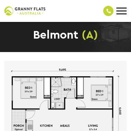
Belmont
(A)