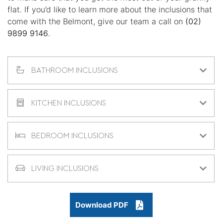
flat. If you’d like to learn more about the inclusions that
come with the Belmont, give our team a call on
(02)
9899 9146
.
BATHROOM INCLUSIONS
KITCHEN INCLUSIONS
BEDROOM INCLUSIONS
LIVING INCLUSIONS
Download PDF