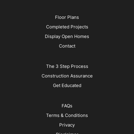
Floor Plans
Completed Projects
Display Open Homes
Contact
The 3 Step Process
Construction Assurance
Get Educated
FAQs
Terms & Conditions
Privacy