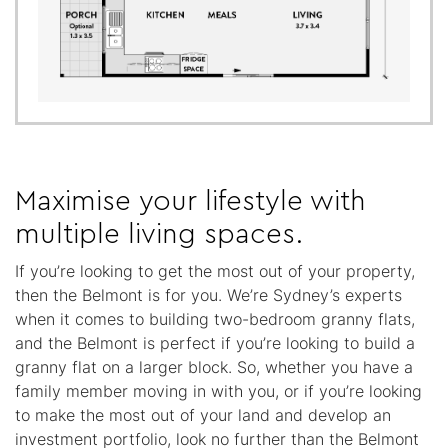
Maximise your lifestyle with
multiple living spaces.
If you’re looking to get the most out of your property,
then the Belmont is for you. We’re Sydney’s experts
when it comes to building two-bedroom granny flats,
and the Belmont is perfect if you’re looking to build a
granny flat on a larger block. So, whether you have a
family member moving in with you, or if you’re looking
to make the most out of your land and develop an
investment portfolio, look no further than the Belmont