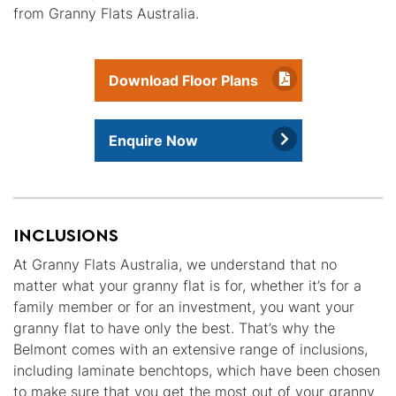
from Granny Flats Australia.
Download Floor Plans
Enquire Now
INCLUSIONS
At Granny Flats Australia, we understand that no
matter what your granny flat is for, whether it’s for a
family member or for an investment, you want your
granny flat to have only the best. That’s why the
Belmont comes with an extensive range of inclusions,
including laminate benchtops, which have been chosen
to make sure that you get the most out of your granny