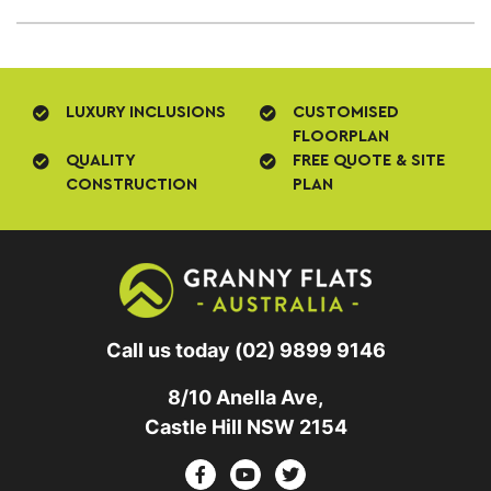
LUXURY INCLUSIONS
CUSTOMISED
FLOORPLAN
QUALITY
FREE QUOTE & SITE
CONSTRUCTION
PLAN
Call us today
(02) 9899 9146
8/10 Anella Ave,
Castle Hill NSW 2154