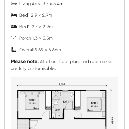
Living Area 3.7 x.3.4m
Bed1 2.9 x 2.9m
Bed2 2.7 x 2.9m
Porch 1.3 x 3.5m
Overall 9.69 x 6.66m
Please note:
All of our floor plans and room sizes
are fully customisable.