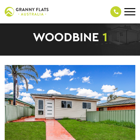
WOODBINE
1