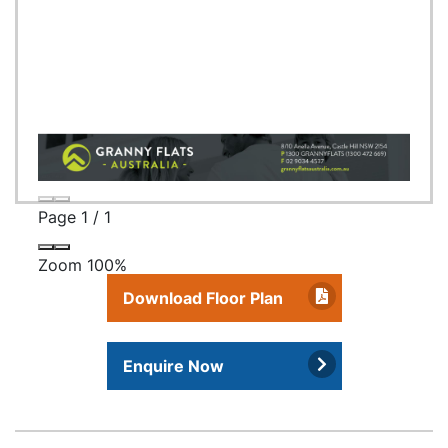
Page
1
/
1
Zoom
100%
Download Floor Plan
Enquire Now