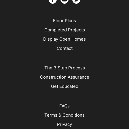
Floor Plans
Completed Projects
Display Open Homes
Contact
The 3 Step Process
Construction Assurance
Get Educated
FAQs
Terms & Conditions
Privacy