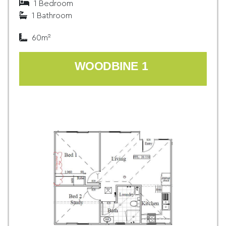
1 Bedroom
1 Bathroom
60m²