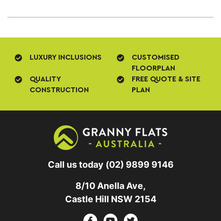
LUXURY INCLUSIONS
CUSTOMISED
FLOORPLAN
QUALITY
FREE QUOTE & SITE
CONSTRUCTION
PLAN
Call us today
(02) 9899 9146
8/10 Anella Ave,
Castle Hill NSW 2154