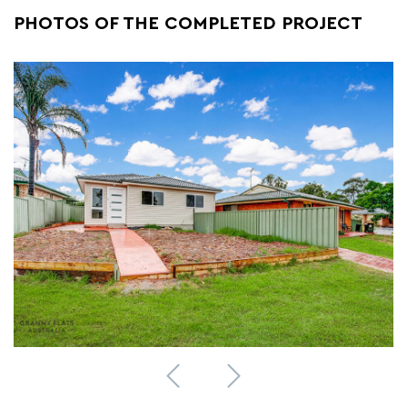
PHOTOS OF THE COMPLETED PROJECT