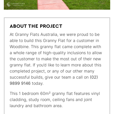
ABOUT THE PROJECT
At Granny Flats Australia, we were proud to be
able to build this Granny Flat for a customer in
Woodbine. This granny flat came complete with
a whole range of high-quality inclusions to allow
the customer to make the most out of their new
granny flat. If you’d like to learn more about this
completed project, or any of our other many
successful builds, give our team a call on
(02)
9899 9146
today.
This 1 bedroom 60m² granny flat features vinyl
cladding, study room, ceiling fans and joint
laundry and bathroom area.