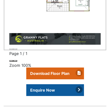
Page
1
/
1
Zoom
100%
Download Floor Plan
Enquire Now