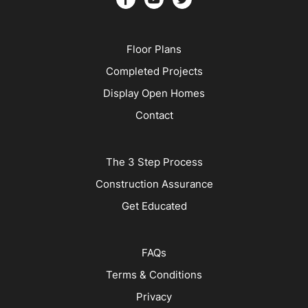
Floor Plans
Completed Projects
Display Open Homes
Contact
The 3 Step Process
Construction Assurance
Get Educated
FAQs
Terms & Conditions
Privacy