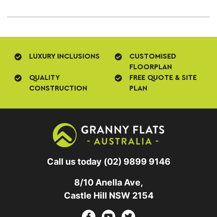
LUXURY INCLUSIONS
CUSTOMISED
FLOORPLAN
QUALITY
FREE QUOTE & SITE
CONSTRUCTION
PLAN
Call us today
(02) 9899 9146
8/10 Anella Ave,
Castle Hill NSW 2154