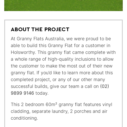
ABOUT THE PROJECT
At Granny Flats Australia, we were proud to be
able to build this Granny Flat for a customer in
Holsworthy. This granny flat came complete with
a whole range of high-quality inclusions to allow
the customer to make the most out of their new
granny flat. If you’d like to learn more about this
completed project, or any of our other many
successful builds, give our team a call on
(02)
9899 9146
today.
This 2 bedroom 60m² granny flat features vinyl
cladding, separate laundry, 2 porches and air
conditioning.