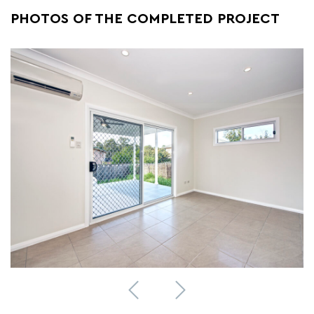
PHOTOS OF THE COMPLETED PROJECT