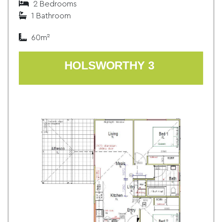
2 Bedrooms
1 Bathroom
60m²