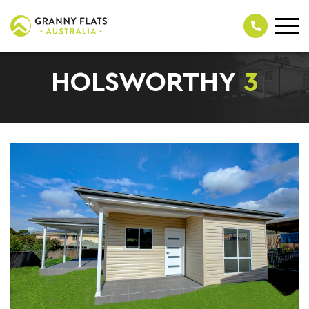
HOLSWORTHY
3