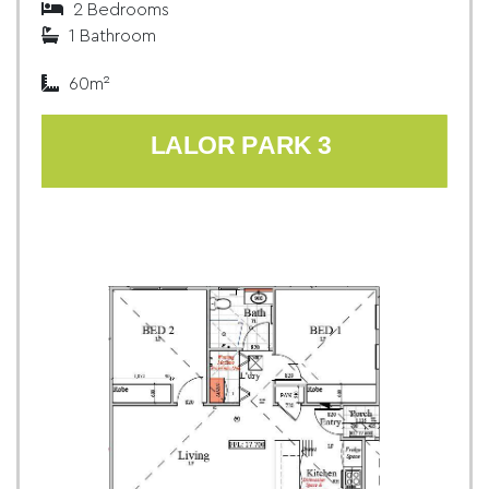
2 Bedrooms
1 Bathroom
60m²