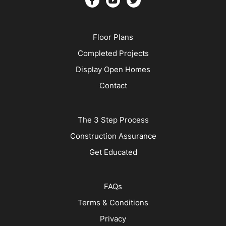
Floor Plans
Completed Projects
Display Open Homes
Contact
The 3 Step Process
Construction Assurance
Get Educated
FAQs
Terms & Conditions
Privacy