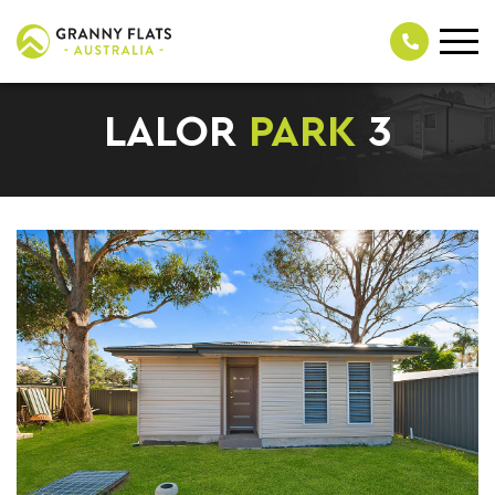
LALOR
PARK
3