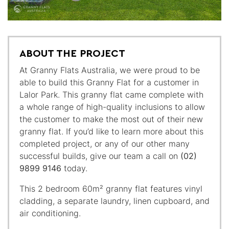
ABOUT THE PROJECT
At Granny Flats Australia, we were proud to be
able to build this Granny Flat for a customer in
Lalor Park. This granny flat came complete with
a whole range of high-quality inclusions to allow
the customer to make the most out of their new
granny flat. If you’d like to learn more about this
completed project, or any of our other many
successful builds, give our team a call on
(02)
9899 9146
today.
This 2 bedroom 60m² granny flat features vinyl
cladding, a separate laundry, linen cupboard, and
air conditioning.