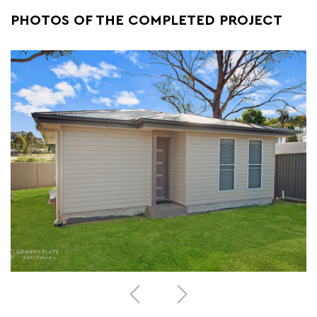
PHOTOS OF THE COMPLETED PROJECT