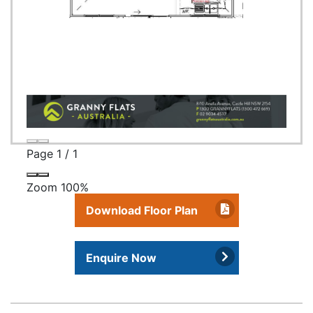
Page
1
/
1
Zoom
100%
Download Floor Plan
Enquire Now