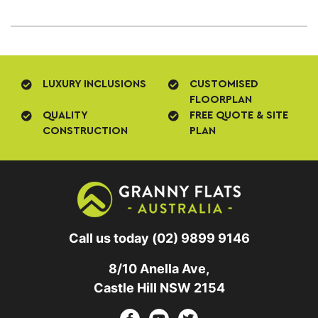
LUXURY INCLUSIONS
CUSTOMISED
FLOORPLAN
QUALITY
FREE QUOTE & SITE
CONSTRUCTION
PLAN
Call us today
(02) 9899 9146
8/10 Anella Ave,
Castle Hill NSW 2154