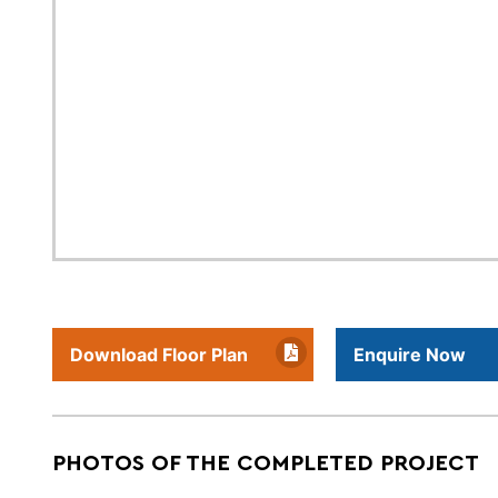
Download Floor Plan
Enquire Now
PHOTOS OF THE COMPLETED PROJECT