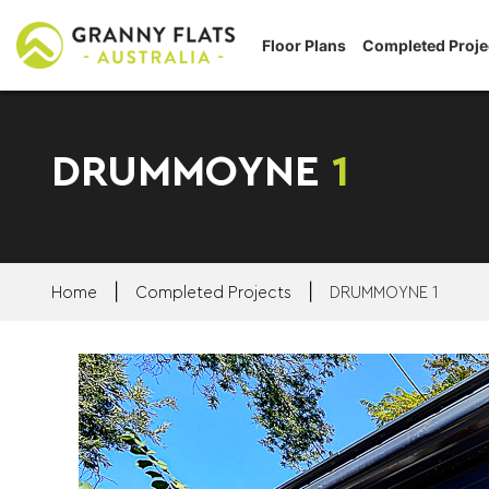
Floor Plans
Completed Proje
DRUMMOYNE
1
|
|
Home
Completed Projects
DRUMMOYNE 1