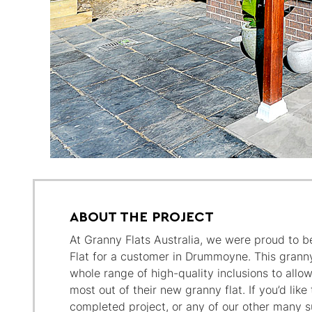
ABOUT THE PROJECT
At Granny Flats Australia, we were proud to be
Flat for a customer in Drummoyne. This grann
whole range of high-quality inclusions to all
most out of their new granny flat. If you’d like
completed project, or any of our other many su