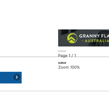
Page
1
/
1
Zoom
100%