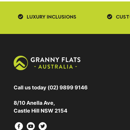
LUXURY INCLUSIONS
CUST
Call us today
(02) 9899 9146
8/10 Anella Ave,
Castle Hill NSW 2154