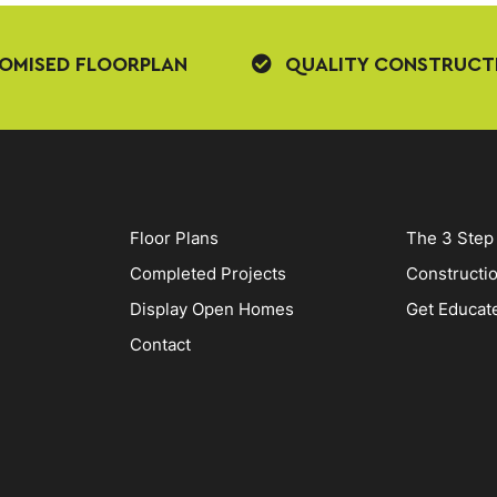
OMISED FLOORPLAN
QUALITY CONSTRUCT
Floor Plans
The 3 Step
Completed Projects
Constructi
Display Open Homes
Get Educat
Contact