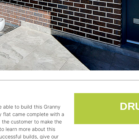
 able to build this Granny
y flat came complete with a
ow the customer to make the
 to learn more about this
ccessful builds, give our