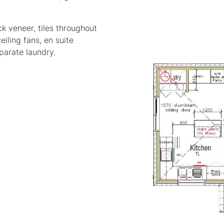
k veneer, tiles throughout
eiling fans, en suite
parate laundry.