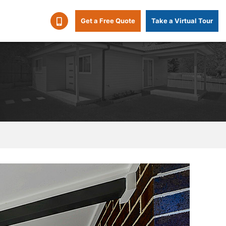
Get a Free Quote
Take a Virtual Tour