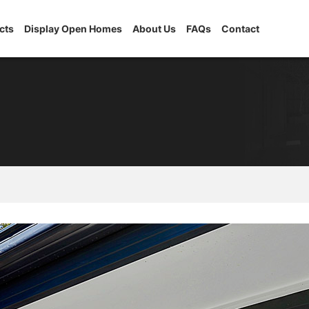
cts
Display Open Homes
About Us
FAQs
Contact