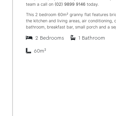
team a call on
(02) 9899 9146
today.
This 2 bedroom 60m² granny flat features bric
the kitchen and living areas, air conditioning, c
bathroom, breakfast bar, small porch and a se
2 Bedrooms
1 Bathroom
60m²