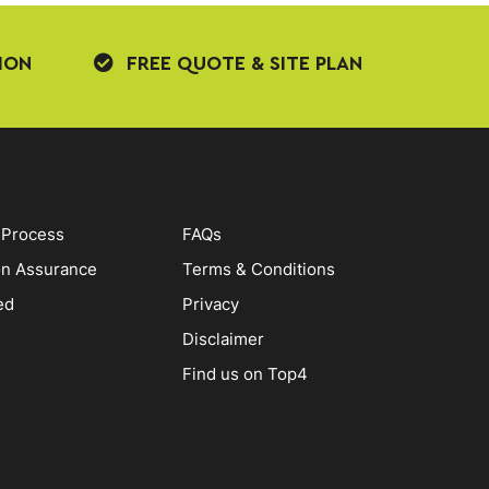
ION
FREE QUOTE & SITE PLAN
 Process
FAQs
on Assurance
Terms & Conditions
ed
Privacy
Disclaimer
Find us on Top4