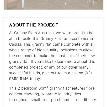
ABOUT THE PROJECT
At Granny Flats Australia, we were proud to be
able to build this Granny Flat for a customer in
Casula. This granny flat came complete with a
whole range of high-quality inclusions to allow
the customer to make the most out of their new
granny flat. If you’d like to learn more about this
completed project, or any of our other many
successful builds, give our team a call on
(02)
9899 9146
today.
This 2 bedroom 60m² granny flat features fibre
cement cladding, separate laundry, tiles
throughout, small front porch and air conditioner.