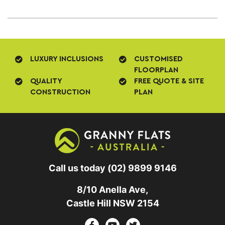
LUXURY INCLUSIONS
CUSTOMISED
FLOORPLAN
QUALITY
FREE QUOTE & SITE
CONSTRUCTION
PLAN
Call us today
(02) 9899 9146
8/10 Anella Ave,
Castle Hill NSW 2154