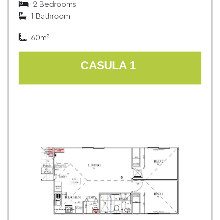
2 Bedrooms
1 Bathroom
60m²