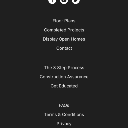
Floor Plans
Completed Projects
Display Open Homes
Contact
The 3 Step Process
Construction Assurance
Get Educated
FAQs
Terms & Conditions
Privacy