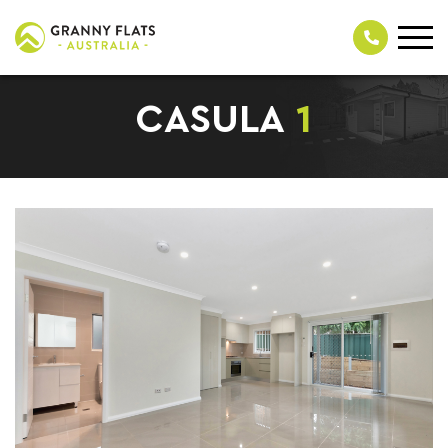
CASULA
1