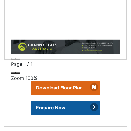
Page
1
/
1
Zoom
100%
Download Floor Plan
Enquire Now