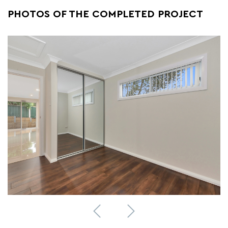
PHOTOS OF THE COMPLETED PROJECT